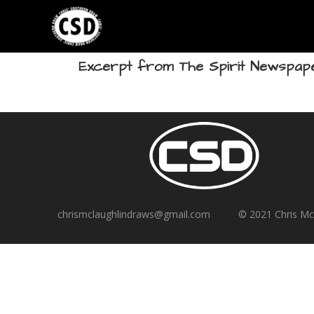
Excerpt from The Spirit Newspape
chrismclaughlindraws@gmail.com © 2021 Chris M