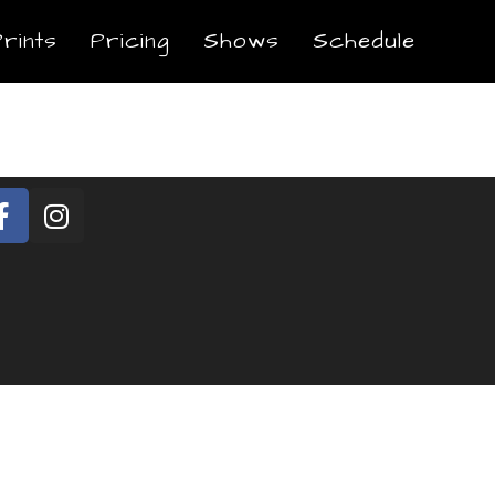
Prints
Pricing
Shows
Schedule