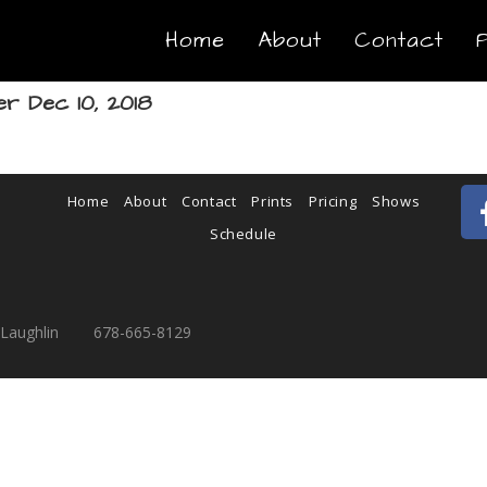
Home
About
Contact
r Dec 10, 2018
Home
About
Contact
Prints
Pricing
Shows
Schedule
cLaughlin 678-665-8129